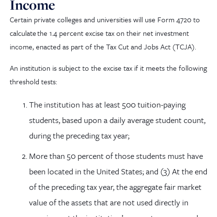
Income
Certain private colleges and universities will use Form 4720 to
calculate
the 1.4 percent excise tax on their net investment
income, enacted as part of the T
ax
C
ut and Jobs Act (TCJA)
.
An institution is subject to the excise tax if it meets the following
threshold tests:
The institution has at least 500 tuition-paying
students, based upon a daily average student count,
during the preceding tax year;
More than 50 percent of those students must have
been located in the United States; and (3) At the end
of the preceding tax year, the aggregate fair market
value of the assets that are not used directly in