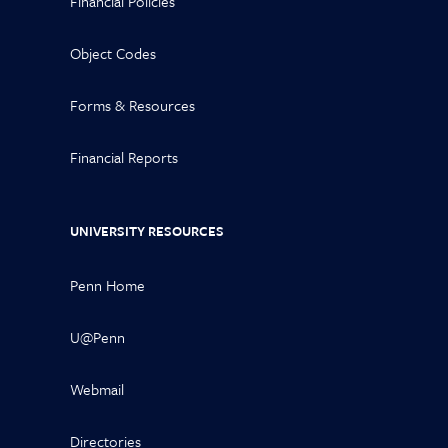
Financial Policies
Object Codes
Forms & Resources
Financial Reports
UNIVERSITY RESOURCES
Penn Home
U@Penn
Webmail
Directories