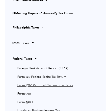
Obtaining Copies of University Tax Forms
Philadelphia Taxes
State Taxes
Federal Taxes
Foreign Bank Account Report (FBAR)
Form 720 Federal Excise Tax Return
Form 4720 Return of Certain Exise Taxes
Form 990
Form 990-T
Unrelated Business Income Tax