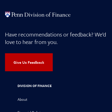
Have recommendations or feedback? We’d
love to hear from you.
Give Us Feedback
DIVISION OF FINANCE
About