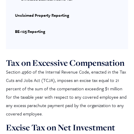
Unclaimed Property Reporting
BE-125 Reporting
Tax on Excessive Compensation
Section 4960 of the I
nternal
R
evenue
C
ode
, enacted in the Tax
Cuts and Jobs Act (TCJA), imposes an excise tax equal to 21
percent of the sum of the compensation exceeding $1 million
for the taxable year with respect to any covered employee and
any excess parachute payment paid by the organization to any
covered employee.
Excise Tax on Net Investment