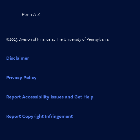
Penn A-Z
©2023 Division of Finance at The University of Pennsylvania.
Disclaimer
Privacy Policy
Report Accessibility Issues and Get Help
Report Copyright Infringement