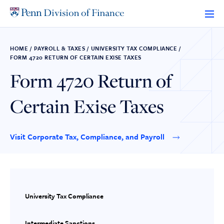
Skip
to
content
HOME
/
PAYROLL & TAXES
/
UNIVERSITY TAX COMPLIANCE
/
FORM 4720 RETURN OF CERTAIN EXISE TAXES
Form 4720 Return of
Certain Exise Taxes
Visit Corporate Tax, Compliance, and Payroll
University Tax Compliance
Intermediate Sanctions