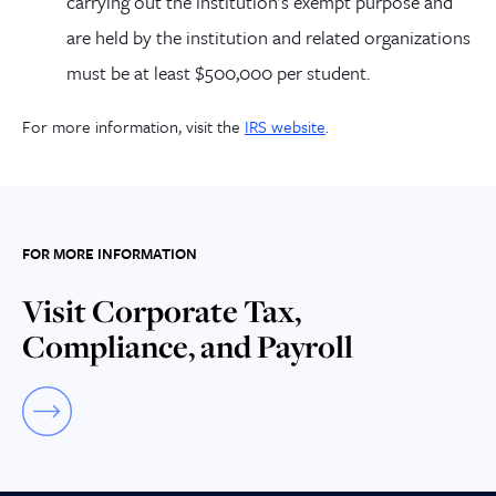
carrying out the institution’s exempt purpose and
are held by the institution and related organizations
must be at least $500,000 per student.
For more information, visit the
IRS website
.
FOR MORE INFORMATION
Visit Corporate Tax,
Compliance, and Payroll