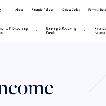
About
Financial Policies
Object Codes
Forms & Reso
ments & Disbursing
Banking & Receiving
Financi
ds
Funds
Access
Income