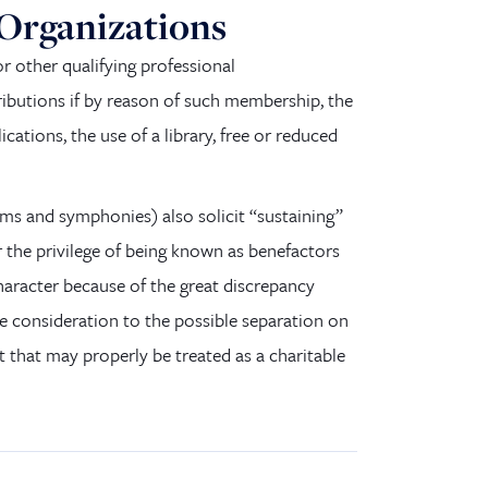
 Organizations
r other qualifying professional
ributions if by reason of such membership, the
ications, the use of a library, free or reduced
ums and symphonies
)
also solicit “sustaining”
the privilege of being known as benefactors
haracter because of the great discrepancy
ue consideration to the possible separation on
t that may properly be treated as a charitable