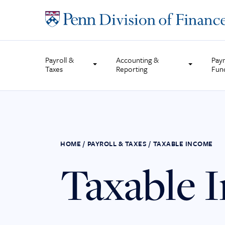
Skip
to
content
Payroll &
Accounting &
Pay
Taxes
Reporting
Fun
HOME
/
PAYROLL & TAXES
/
TAXABLE INCOME
Taxable 