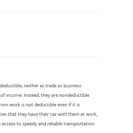
deductible,
neither
as trade or business
 of income. Instead, they are nondeductible
m work is not deductible even if it is
ties that
they
have
their
car with
them
at work,
e access to speedy and reliable transportation