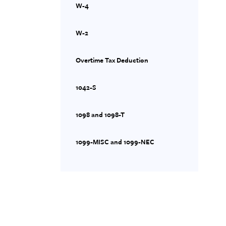
W-4
W-2
Overtime Tax Deduction
1042-S
1098 and 1098-T
1099-MISC and 1099-NEC