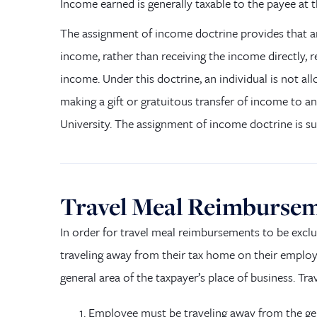
Income earned is generally taxable to the payee at
The assignment of income doctrine provides that a
income
,
rather than receiving the income directly, re
income. Under this doctrine, an individual is not al
making a gift or gratuitous transfer of income to an
University. The assignment of income doctrine is s
Travel Meal Reimburse
In order for
travel meal reimbursements to be excl
traveling away from their tax home on their emplo
general area of the taxpayer’s place of business. T
Employee must be traveling away from the gen