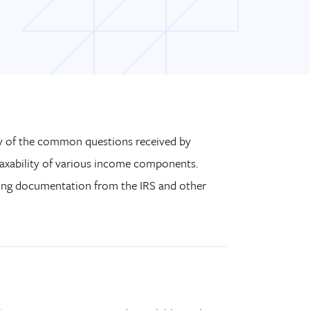
ny of the common questions received by
taxability of various income components.
ting documentation from the IRS and other