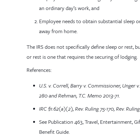
an ordinary day’s work, and
Employee needs to obtain substantial sleep o
away from home.
The IRS does
not
specifically define sleep or rest
, b
or rest is one that requires the securing of lodging.
References:
U.S. v.
Correll
, Barry v. Commissioner, Unger 
280 and Rehman, T.C. Memo 2013-71.
IRC §1.62(a)(2), Rev. Ruling 75-170, Rev. Ruling
See Publication 463, Travel, Entertainment, Gi
Benefit Guide.