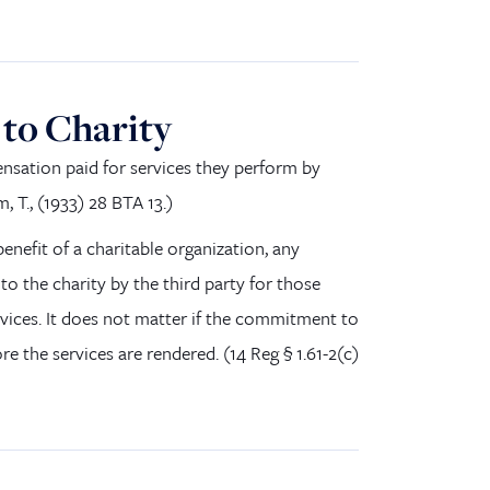
to Charity
nsation paid for services
they
perform by
, T., (1933) 28 BTA 13.
)
benefit of a charitable organization, any
 the charity by the third party for those
ices. It does
no
t matter if the commitment to
ore the services are rendered.
(
14 Reg § 1.61-2(c
)