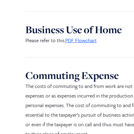
Business Use of Home
Please refer to
this
PD
F
Flowchart
Commuting Expense
The costs of commuting to and from work are not 
expenses or as expenses incurred in the production
personal expenses. The cost of commuting to and fro
essential to the taxpayer’s pursuit of business activi
or even if the taxpayer is on call and thus must hav
to
their
place of employment.