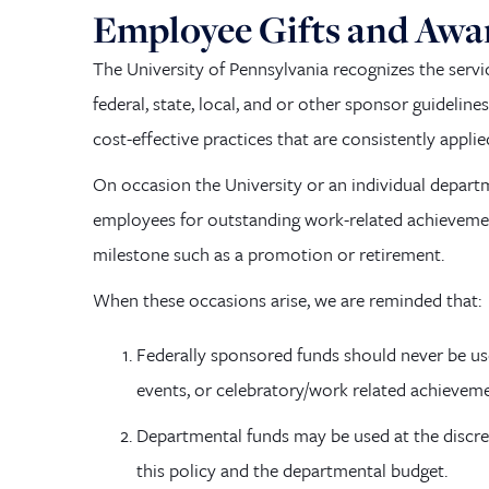
Employee Gifts and Awa
The University of Pennsylvania recognizes the serv
federal, state, local, and or other sponsor guideline
cost-effective practices that are consistently applie
On occasion the University or an individual departm
employees for outstanding work-related achievement
milestone such as a promotion or retirement.
When these occasions arise, we are reminded that:
Federally sponsored funds should never be us
events, or celebratory/work related achievem
Departmental funds may be used at the discret
this policy and the departmental budget.