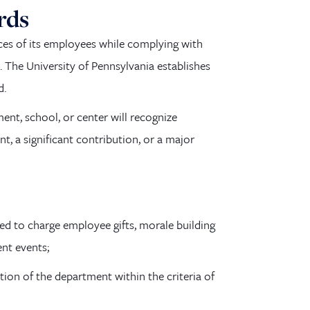
rds
ices of its employees while complying with
s. The University of Pennsylvania establishes
d.
ent, school, or center will recognize
, a significant contribution, or a major
ed to charge employee gifts, morale building
ent events;
ion of the department within the criteria of