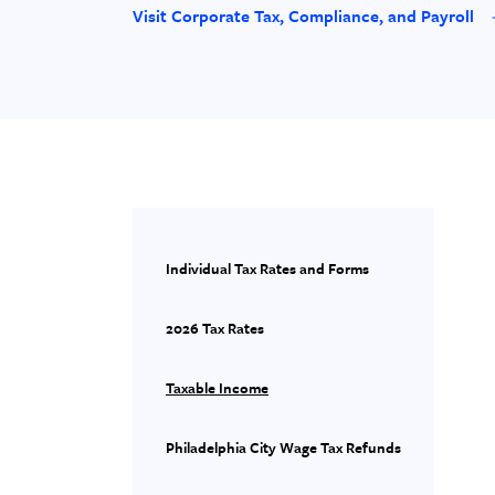
Visit Corporate Tax, Compliance, and Payroll
Individual Tax Rates and Forms
2026 Tax Rates
Taxable Income
Philadelphia City Wage Tax Refunds