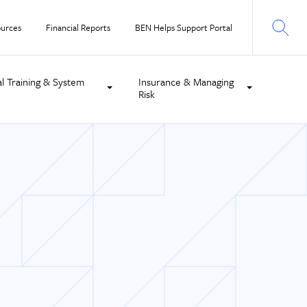
urces
Financial Reports
BEN Helps Support Portal
al Training & System
Insurance & Managing
Risk