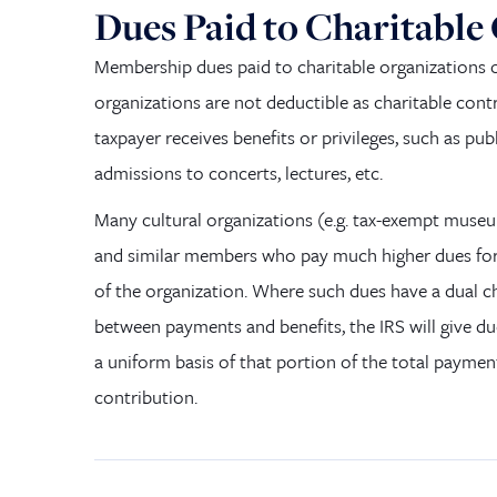
Dues Paid to Charitable
Membership dues paid to charitable organizations o
organizations
are not
deductible as charitable cont
taxpayer receives benefits or privileges, such as publ
admissions to concerts, lectures, etc.
M
any cultural organizations
(
e.g. tax-exempt muse
and similar members who pay much higher dues for 
of the organization. Where such dues have a dual c
between payments and benefits,
the
IRS will give d
a uniform basis of that portion of the total paymen
contribution.